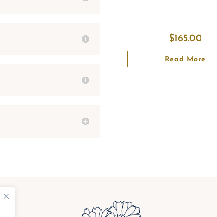
$
165.00
Read More