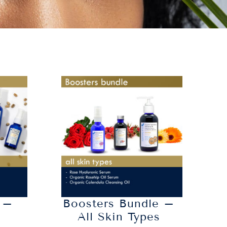
 –
Boosters Bundle –
n
All Skin Types