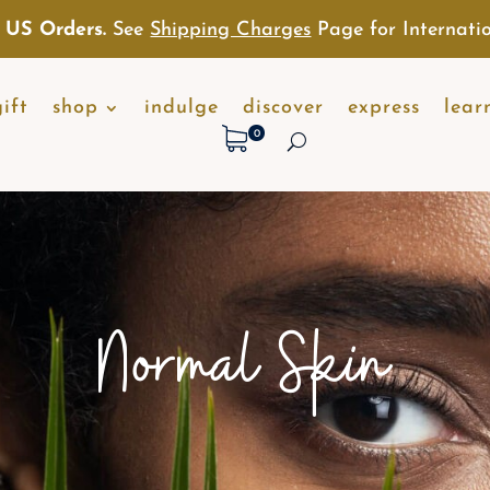
 US Orders.
See
Shipping Charges
Page for Internatio
gift
shop
indulge
discover
express
lear
0
Normal Skin