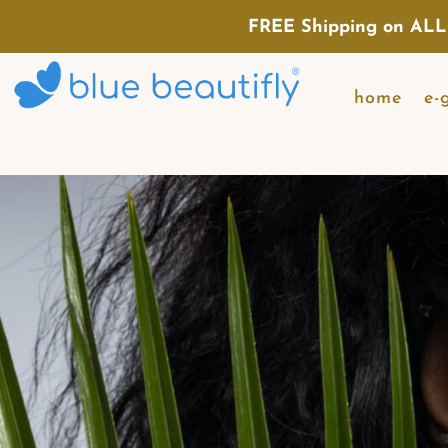
FREE Shipping on ALL
home
e-