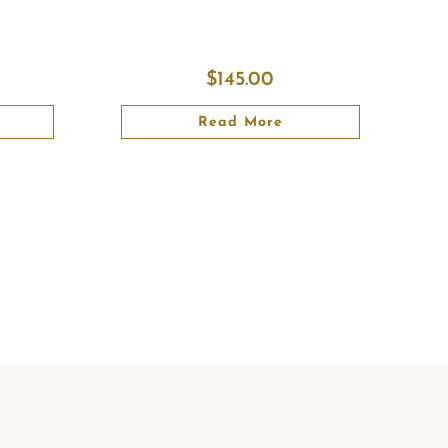
$
145.00
Read More