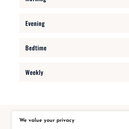
Evening
Bedtime
Weekly
We value your privacy