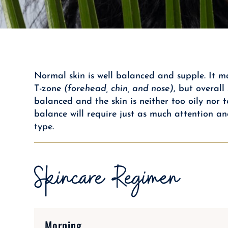
Normal skin is well balanced and supple. It ma
T-zone
(forehead, chin, and nose)
, but overal
balanced and the skin is neither too oily nor t
balance will require just as much attention an
type.
Skincare Regimen
Morning