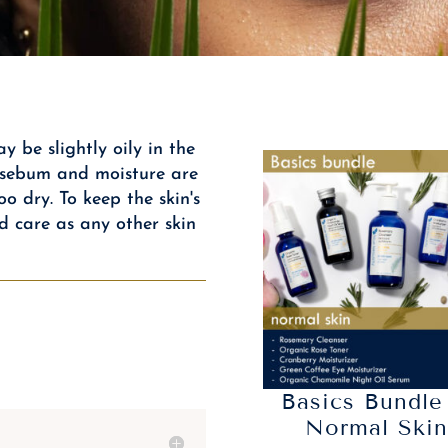
y be slightly oily in the
l sebum and moisture are
oo dry. To keep the skin's
d care as any other skin
Basics Bundle
Normal Ski