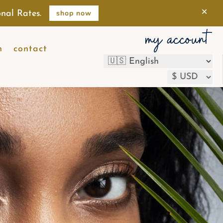
×
shop now
nal Rates.
my account
n
contact