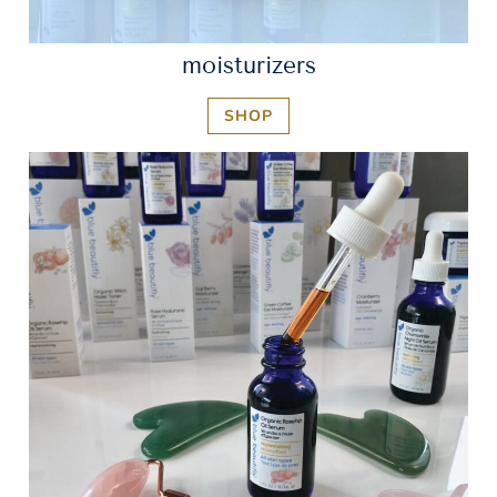
moisturizers
SHOP