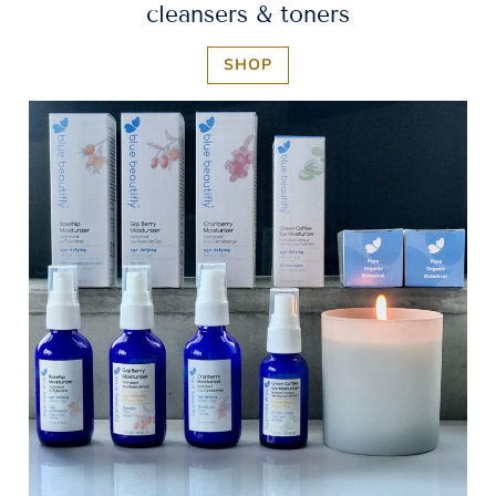
cleansers & toners
SHOP