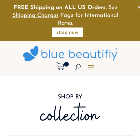
FREE Shipping on ALL US Orders.
See
Shipping Charges
Page for International
Rates.
shop now
SHOP BY
collection