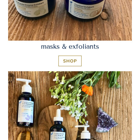
masks & exfoliants
SHOP