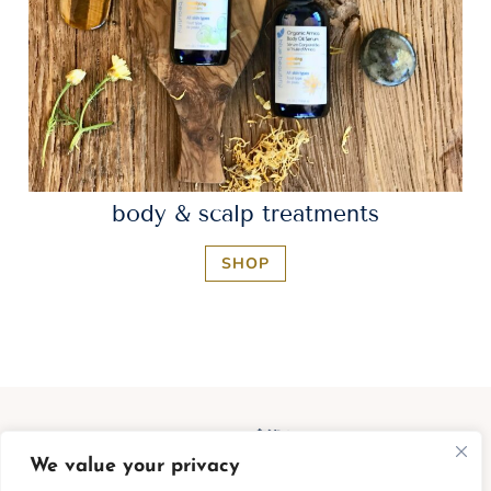
body & scalp treatments
SHOP
We value your privacy