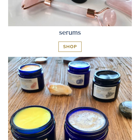
serums
SHOP