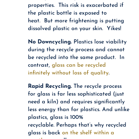
properties. This risk is exacerbated if
the plastic bottle is exposed to
heat. But more frightening is putting
dissolved plastic on your skin. Yikes!
No Downcycling.
Plastics lose viability
during the recycle process and cannot
be recycled into the same product. In
contrast,
glass can be recycled
infinitely without loss of quality
.
Rapid Recycling.
The recycle process
for glass is far less sophisticated (just
need a kiln) and requires significantly
less energy than for plastics. And unlike
plastics, glass is 100%
recyclable. Perhaps that’s why recycled
glass is back
on the shelf within a