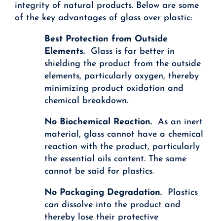
integrity of natural products. Below are some
of the key advantages of glass over plastic:
Best Protection from Outside
Elements.
Glass is far better in
shielding the product from the outside
elements, particularly oxygen, thereby
minimizing product oxidation and
chemical breakdown.
No Biochemical Reaction.
As an inert
material, glass cannot have a chemical
reaction with the product, particularly
the essential oils content. The same
cannot be said for plastics.
No Packaging Degradation.
Plastics
can dissolve into the product and
thereby lose their protective