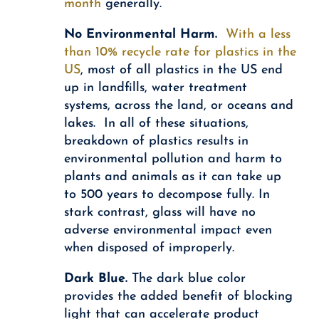
month
generally.
No Environmental Harm.
With a less
than 10% recycle rate for plastics in the
US
, most of all plastics in the US end
up in landfills, water treatment
systems, across the land, or oceans and
lakes. In all of these situations,
breakdown of plastics results in
environmental pollution and harm to
plants and animals as it can take up
to 500 years to decompose fully. In
stark contrast, glass will have no
adverse environmental impact even
when disposed of improperly.
Dark Blue.
The dark blue color
provides the added benefit of blocking
light that can accelerate product