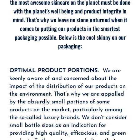
the most awesome skincare on the planet must be done
with the planet’s well being and product integrity in
mind. That’s why we leave no stone unturned when it
comes to putting our products in the smartest
packaging possible. Below is the cool skinny on our
packaging:
OPTIMAL PRODUCT PORTIONS.
We are
keenly aware of and concerned about the
impact of the distribution of our products on
the environment. That’s why we are appalled
by the absurdly small portions of some
products on the market, particularly among
the so-called luxury brands. We don’t consider
small bottle sizes as an indication for
providing high quality, efficacious, and green