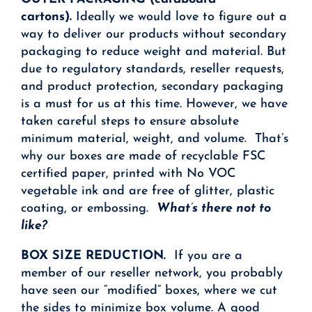
cartons).
Ideally we would love to figure out a
way to deliver our products without secondary
packaging to reduce weight and material. But
due to regulatory standards, reseller requests,
and product protection, secondary packaging
is a must for us at this time. However, we have
taken careful steps to ensure absolute
minimum material, weight, and volume. That’s
why our boxes are made of recyclable FSC
certified paper, printed with No VOC
vegetable ink and are free of glitter, plastic
coating, or embossing.
What’s there not to
like?
BOX SIZE REDUCTION.
If you are a
member of our reseller network, you probably
have seen our “modified” boxes, where we cut
the sides to minimize box volume. A good