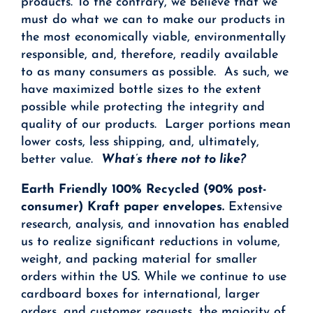
products. To the contrary, we believe that we
must do what we can to make our products in
the most economically viable, environmentally
responsible, and, therefore, readily available
to as many consumers as possible. As such, we
have maximized bottle sizes to the extent
possible while protecting the integrity and
quality of our products. Larger portions mean
lower costs, less shipping, and, ultimately,
better value.
What’s there not to like?
Earth Friendly 100% Recycled (90% post-
consumer) Kraft paper envelopes.
Extensive
research, analysis, and innovation has enabled
us to realize significant reductions in volume,
weight, and packing material for smaller
orders within the US. While we continue to use
cardboard boxes for international, larger
orders, and customer requests, the majority of