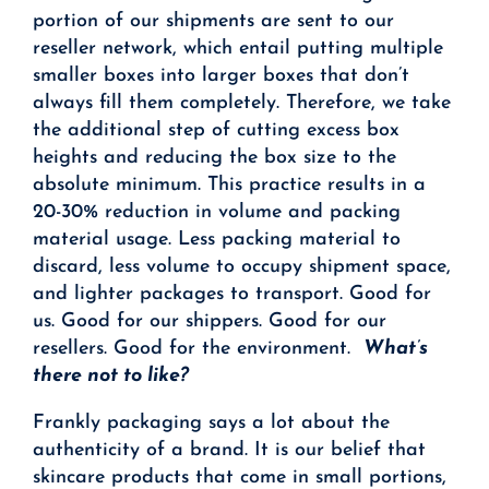
portion of our shipments are sent to our
reseller network, which entail putting multiple
smaller boxes into larger boxes that don’t
always fill them completely. Therefore, we take
the additional step of cutting excess box
heights and reducing the box size to the
absolute minimum. This practice results in a
20-30% reduction in volume and packing
material usage. Less packing material to
discard, less volume to occupy shipment space,
and lighter packages to transport. Good for
us. Good for our shippers. Good for our
resellers. Good for the environment.
What’s
there not to like?
Frankly packaging says a lot about the
authenticity of a brand. It is our belief that
skincare products that come in small portions,