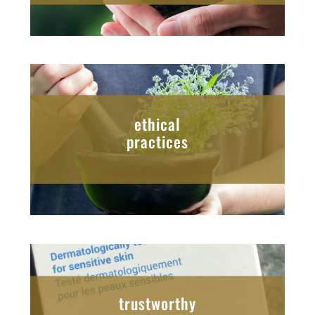
ethical
practices
trustworthy