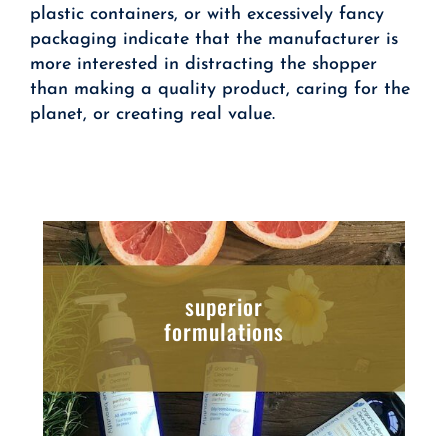
plastic containers, or with excessively fancy
packaging indicate that the manufacturer is
more interested in distracting the shopper
than making a quality product, caring for the
planet, or creating real value.
superior
formulations