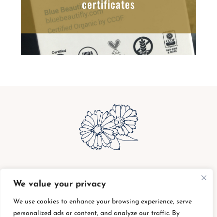
certificates
bottle buy back
|
shipping charges
|
privacy
We value your privacy
policy
|
return policy
|
supplier code of conduct
|
terms of service
We use cookies to enhance your browsing experience, serve
personalized ads or content, and analyze our traffic. By