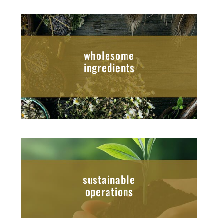
wholesome
ingredients
sustainable
operations