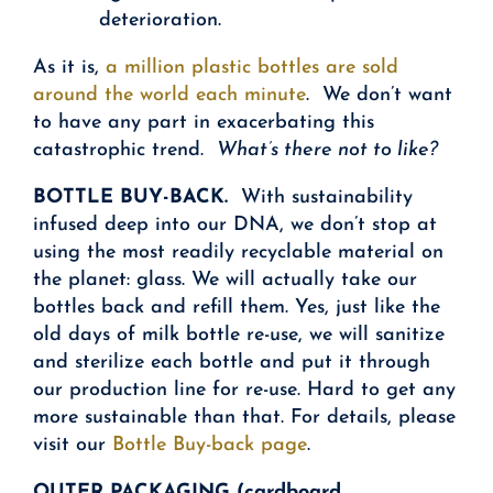
deterioration.
As it is,
a million plastic bottles are sold
around the world each minute
. We don’t want
to have any part in exacerbating this
catastrophic trend.
What’s there not to like?
BOTTLE BUY-BACK.
With sustainability
infused deep into our DNA, we don’t stop at
using the most readily recyclable material on
the planet: glass. We will actually take our
bottles back and refill them. Yes, just like the
old days of milk bottle re-use, we will sanitize
and sterilize each bottle and put it through
our production line for re-use. Hard to get any
more sustainable than that. For details, please
visit our
Bottle Buy-back page
.
OUTER PACKAGING (cardboard