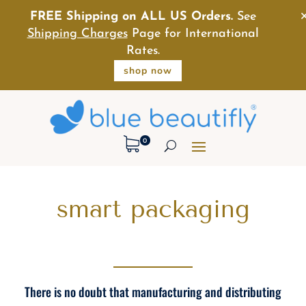
FREE Shipping on ALL US Orders.
See
Shipping Charges
Page for International
Rates.
shop now
0
smart packaging
There is no doubt that manufacturing and distributing