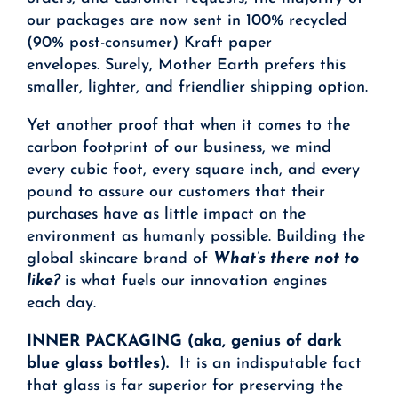
our packages are now sent in 100% recycled
(90% post-consumer) Kraft paper
envelopes. Surely, Mother Earth prefers this
smaller, lighter, and friendlier shipping option.
Yet another proof that when it comes to the
carbon footprint of our business, we mind
every cubic foot, every square inch, and every
pound to assure our customers that their
purchases have as little impact on the
environment as humanly possible. Building the
global skincare brand of
What’s there not to
like?
is what fuels our innovation engines
each day.
INNER PACKAGING (aka, genius of dark
blue glass bottles).
It is an indisputable fact
that glass is far superior for preserving the