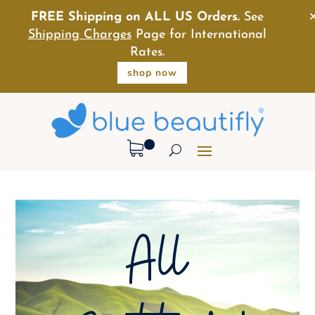
FREE Shipping on ALL US Orders.
See
Shipping Charges
Page for International
Rates.
shop now
All