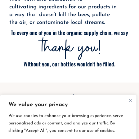
cultivating ingredients for our products in
a way that doesn’t kill the bees, pollute
the air, or contaminate local streams.
To every one of you in the organic supply chain, we say
thank you!
Without you, our bottles wouldn’t be filled.
We value your privacy
We use cookies to enhance your browsing experience, serve
personalized ads or content, and analyze our traffic. By
clicking "Accept All", you consent to our use of cookies.
bottle buy back
|
shipping charges
|
privacy