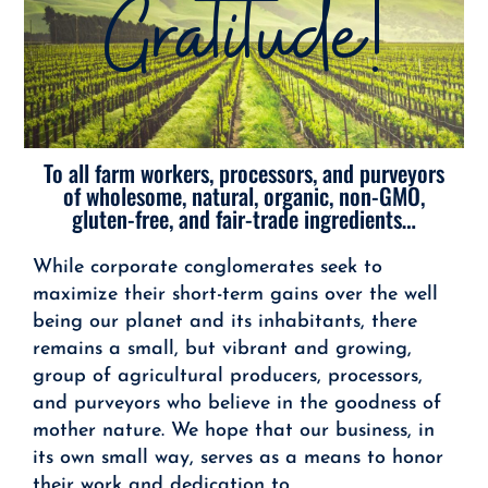
Gratitude!
To all farm workers, processors, and purveyors
of wholesome, natural, organic, non-GMO,
gluten-free, and fair-trade ingredients…
While corporate conglomerates seek to
maximize their short-term gains over the well
being our planet and its inhabitants, there
remains a small, but vibrant and growing,
group of agricultural producers, processors,
and purveyors who believe in the goodness of
mother nature. We hope that our business, in
its own small way, serves as a means to honor
their work and dedication to