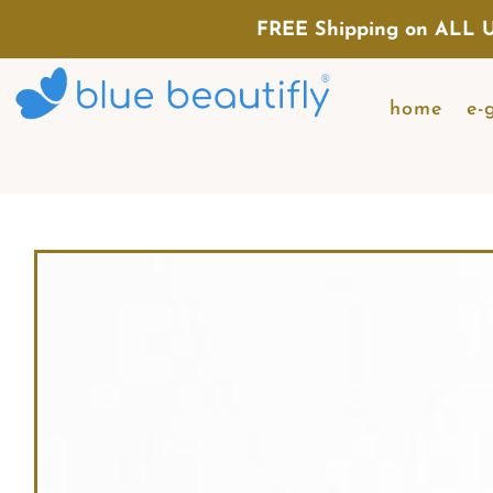
FREE Shipping on ALL U
home
e-