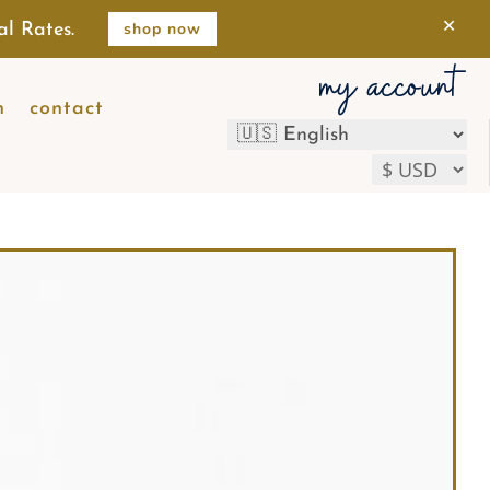
×
shop now
al Rates.
my account
n
contact