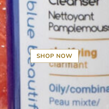
SHOP NOW