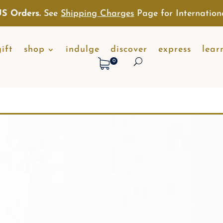
S Orders.
See
Shipping Charges
Page for Internation
gift
shop
indulge
discover
express
lear
0