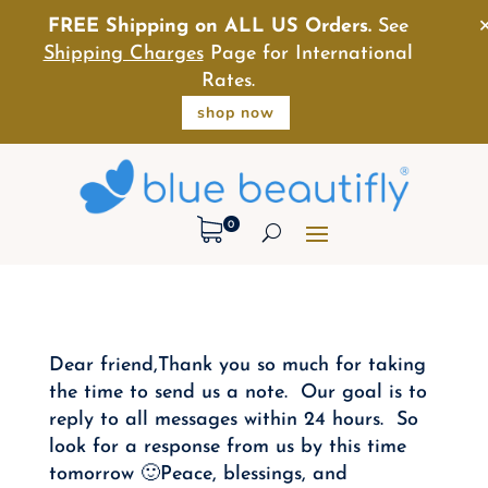
FREE Shipping on ALL US Orders.
See
Shipping Charges
Page for International
Rates.
shop now
0
Dear friend,Thank you so much for taking
the time to send us a note. Our goal is to
reply to all messages within 24 hours. So
look for a response from us by this time
tomorrow 🙂Peace, blessings, and