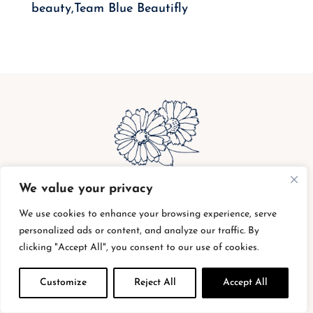
beauty,Team Blue Beautifly
We value your privacy
bottle buy back
|
shipping charges
|
privacy
policy
|
return policy
|
supplier code of conduct
We use cookies to enhance your browsing experience, serve
personalized ads or content, and analyze our traffic. By
|
terms of service
clicking "Accept All", you consent to our use of cookies.
Customize
Reject All
Accept All