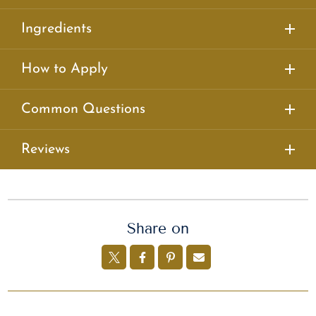
Ingredients
How to Apply
Common Questions
Reviews
Share on