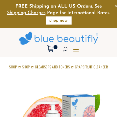
FREE Shipping on ALL US Orders.
See
Shipping Charges
Page for International Rates.
shop now
SHOP
✿
SHOP
✿
CLEANSERS AND TONERS
✿
GRAPEFRUIT CLEANSER