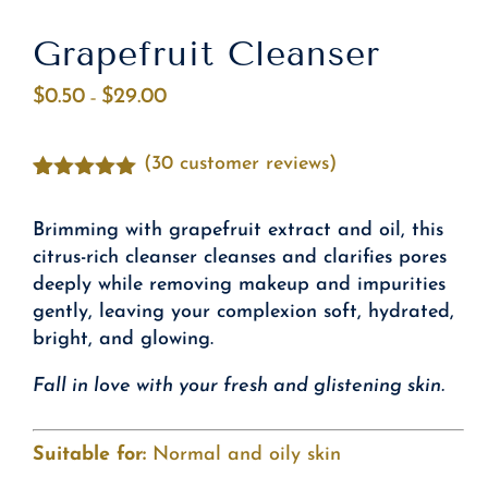
Grapefruit Cleanser
$
0.50
$
29.00
Price
–
range:
$0.50
(
30
customer reviews)
through
Rated
30
4.87
$29.00
out of 5
Brimming with grapefruit extract and oil, this
based on
customer
citrus-rich cleanser cleanses and clarifies pores
ratings
deeply while removing makeup and impurities
gently, leaving your complexion soft, hydrated,
bright, and glowing.
Fall in love with your fresh and glistening skin.
Suitable for:
Normal and oily skin