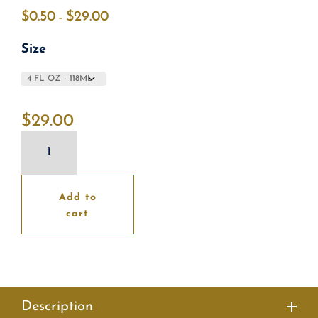
$
0.50
$
29.00
Price
–
range:
Size
$0.50
through
$29.00
$
29.00
Grapefruit
Cleanser
quantity
Add to
cart
Description