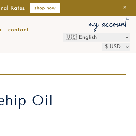
×
shop now
nal Rates.
my account
n
contact
ehip Oil