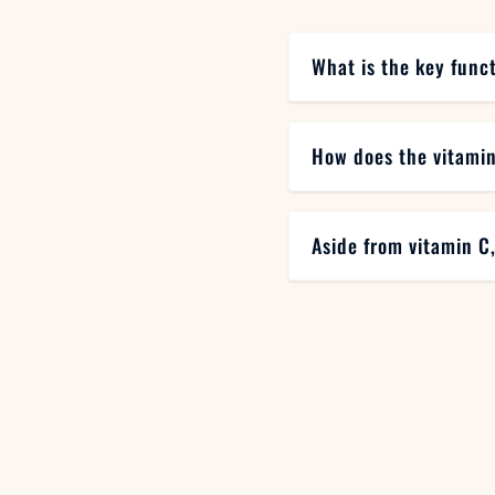
What is the key func
How does the vitamin
Aside from vitamin C