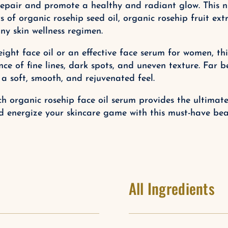
epair and promote a healthy and radiant glow. This nutr
of organic rosehip seed oil, organic rosehip fruit extr
ny skin wellness regimen.
ight face oil or an effective face serum for women, this
e of fine lines, dark spots, and uneven texture. Far b
 a soft, smooth, and rejuvenated feel.
rich organic rosehip face oil serum provides the ultima
d energize your skincare game with this must-have beau
All Ingredients