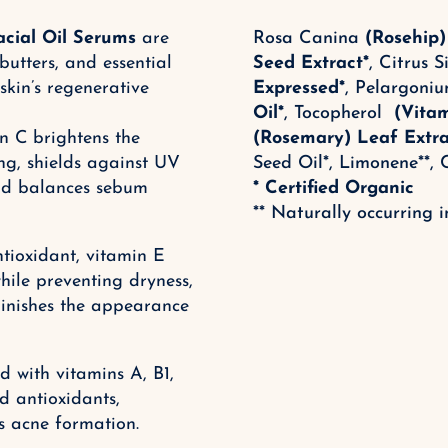
acial Oil Serums
are
Rosa Canina
(Rosehip)
 butters, and essential
Seed Extract*
,
Citrus S
skin’s regenerative
Expressed
*
, Pelargon
Oil*
, Tocopherol
(Vita
n C brightens the
(Rosemary) Leaf Extra
g, shields against UV
Seed Oil*,
Limonene**, C
and balances sebum
* Certified Organic
** Naturally occurring in
tioxidant, vitamin E
hile preventing dryness,
iminishes the appearance
 with vitamins A, B1,
d antioxidants,
s acne formation.