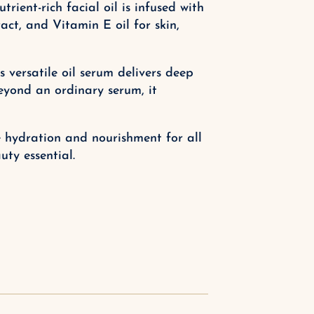
ient-rich facial oil is infused with
act, and Vitamin E oil for skin,
 versatile oil serum delivers deep
eyond an ordinary serum, it
te hydration and nourishment for all
ty essential.