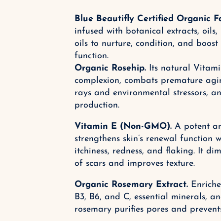
Blue Beautifly Certified Organic F
infused with botanical extracts, oils,
oils to nurture, condition, and boost 
function.
Organic Rosehip.
Its natural Vitami
complexion, combats premature agin
rays and environmental stressors, 
production.
Vitamin E (Non-GMO).
A potent an
strengthens skin’s renewal function w
itchiness, redness, and flaking. It d
of scars and improves texture.
Organic Rosemary Extract.
Enriched
B3, B6, and C, essential minerals, an
rosemary purifies pores and prevent