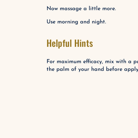
Now massage a little more.
Use morning and night.
Helpful Hints
For maximum efficacy, mix with a p
the palm of your hand before applyi