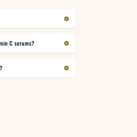
amin C serums?
m?