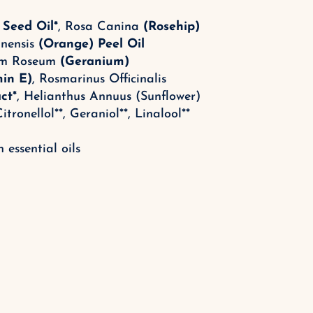
 Seed Oil*
, Rosa Canina
(Rosehip)
inensis
(Orange) Peel Oil
ium Roseum
(Geranium)
min E)
, Rosmarinus Officinalis
ct*
, Helianthus Annuus (Sunflower)
itronellol**, Geraniol**, Linalool
**
 essential oils