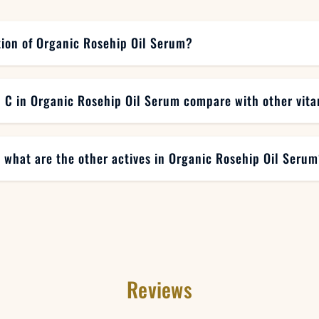
tion of Organic Rosehip Oil Serum?
 C in Organic Rosehip Oil Serum compare with other vit
, what are the other actives in Organic Rosehip Oil Seru
Reviews