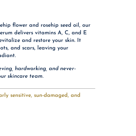
ehip flower and rosehip seed oil, our
erum delivers vitamins A, C, and E
evitalize and restore your skin. It
pots, and scars, leaving your
adiant.
ieving, hardworking, and never-
ur skincare team.
larly sensitive, sun-damaged, and