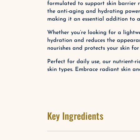
formulated to support skin barrier r
the anti-aging and hydrating powers 
making it an essential addition to a
Whether you’re looking for a lightwe
hydration and reduces the appearanc
nourishes and protects your skin for
Perfect for daily use, our nutrient-
skin types. Embrace radiant skin an
Key Ingredients