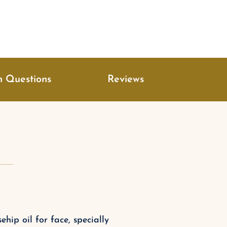
 Questions
Reviews
hip oil for face, specially