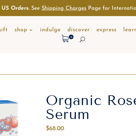
 US Orders.
See
Shipping Charges
Page for Internatio
gift
shop
indulge
discover
express
lear
0
Organic Ros
Serum
$
68.00