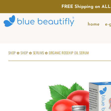
FREE Shipping on ALL
home
e-
SHOP
✿
SHOP
✿
SERUMS
✿
ORGANIC ROSEHIP OIL SERUM