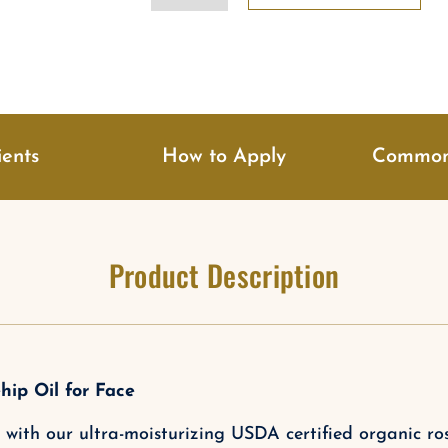
Oil
Serum
quantity
ients
How to Apply
Common
Product Description
hip Oil for Face
with our ultra-moisturizing USDA certified organic rose