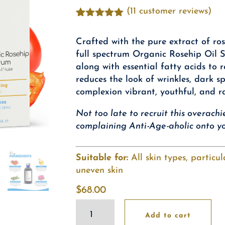
(
11
customer reviews)
Rated
11
4.91
out of 5
Crafted with the pure extract of ros
based on
customer
full spectrum Organic Rosehip Oil S
ratings
along with essential fatty acids to r
reduces the look of wrinkles, dark s
complexion vibrant, youthful, and r
Not too late to recruit this overach
complaining Anti-Age-aholic onto yo
Suitable for:
All skin types, particu
uneven skin
$
68.00
Organic
Add to cart
Rosehip