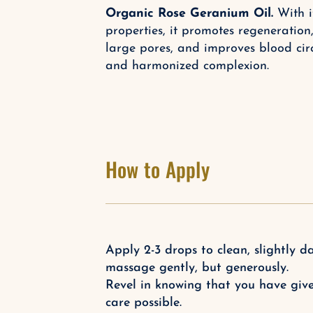
Organic Rose Geranium Oil.
With it
properties, it promotes regeneration
large pores, and improves blood circ
and harmonized complexion.
How to Apply
Apply 2-3 drops to clean, slightly
massage gently, but generously.
Revel in knowing that you have give
care possible.