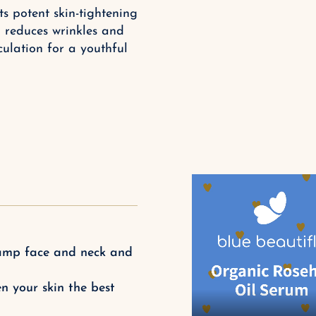
s potent skin-tightening
, reduces wrinkles and
ulation for a youthful
 damp face and neck and
n your skin the best