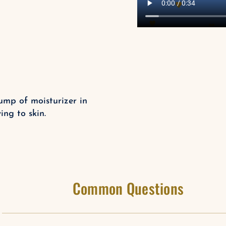
ump of moisturizer in
ng to skin.
Common Questions