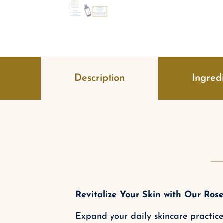
Description
Ingred
Revitalize Your Skin with Our Rose
Expand your daily skincare practice 